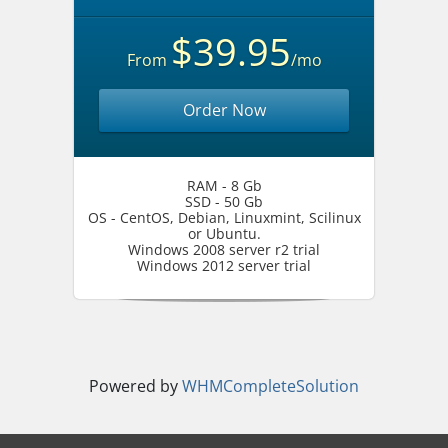
$39.95
From
/mo
Order Now
RAM - 8 Gb
SSD - 50 Gb
OS - CentOS, Debian, Linuxmint, Scilinux
or Ubuntu.
Windows 2008 server r2 trial
Windows 2012 server trial
Powered by
WHMCompleteSolution