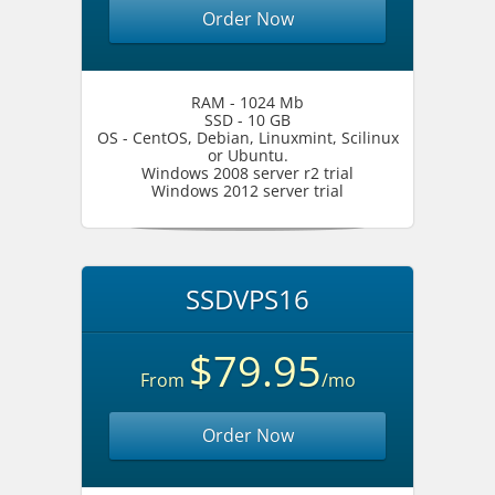
Order Now
RAM - 1024 Mb
SSD - 10 GB
OS - CentOS, Debian, Linuxmint, Scilinux
or Ubuntu.
Windows 2008 server r2 trial
Windows 2012 server trial
SSDVPS16
$79.95
From
/mo
Order Now