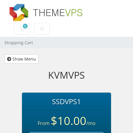
0
Shopping Cart
Shopping Cart
Show Menu
KVMVPS
SSDVPS1
$10.00
From
/mo