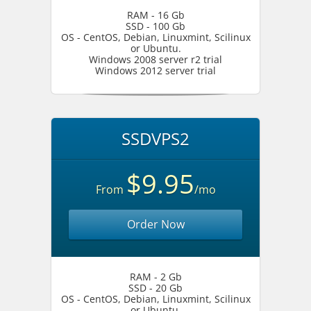
RAM - 16 Gb
SSD - 100 Gb
OS - CentOS, Debian, Linuxmint, Scilinux
or Ubuntu.
Windows 2008 server r2 trial
Windows 2012 server trial
SSDVPS2
$9.95
From
/mo
Order Now
RAM - 2 Gb
SSD - 20 Gb
OS - CentOS, Debian, Linuxmint, Scilinux
or Ubuntu.