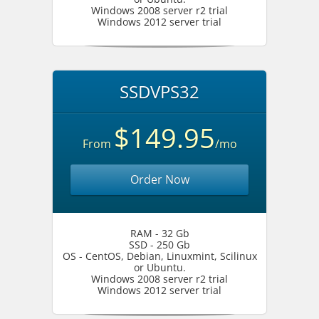
Windows 2008 server r2 trial
Windows 2012 server trial
SSDVPS32
$149.95
From
/mo
Order Now
RAM - 32 Gb
SSD - 250 Gb
OS - CentOS, Debian, Linuxmint, Scilinux
or Ubuntu.
Windows 2008 server r2 trial
Windows 2012 server trial