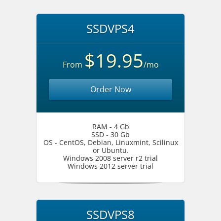
SSDVPS4
$19.95
From
/mo
Order Now
RAM - 4 Gb
SSD - 30 Gb
OS - CentOS, Debian, Linuxmint, Scilinux
or Ubuntu.
Windows 2008 server r2 trial
Windows 2012 server trial
SSDVPS8