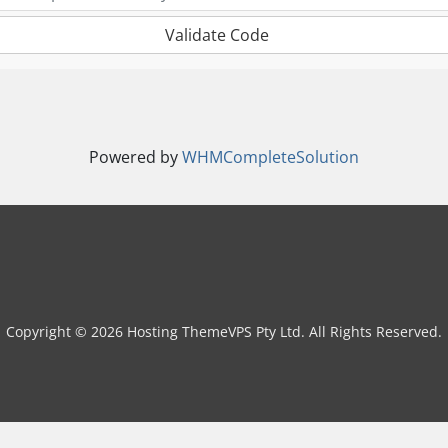
Validate Code
Powered by
WHMCompleteSolution
Copyright © 2026 Hosting ThemeVPS Pty Ltd. All Rights Reserved.