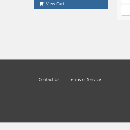
View Cart
Contact Us
Terms of Service