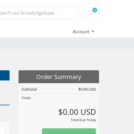
0
Shopping Cart
Account
Order Summary
Subtotal
$0.00 USD
Totals
$0.00 USD
Total Due Today