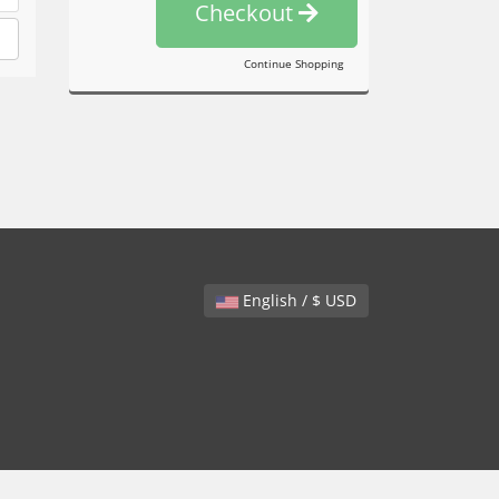
Checkout
Continue Shopping
English / $ USD