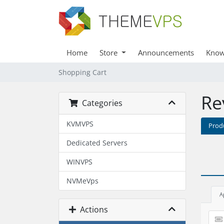
Home
Store
Announcements
Know
Shopping Cart
Re
Categories
KVMVPS
Prod
Dedicated Servers
WINVPS
NVMeVps
A
Actions