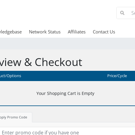
ledgebase
Network Status
Affiliates
Contact Us
view & Checkout
uct/Options
Price/Cycle
Your Shopping Cart is Empty
pply Promo Code